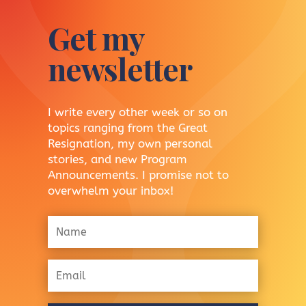
Get my
newsletter
I write every other week or so on
topics ranging from the Great
Resignation, my own personal
stories, and new Program
Announcements. I promise not to
overwhelm your inbox!