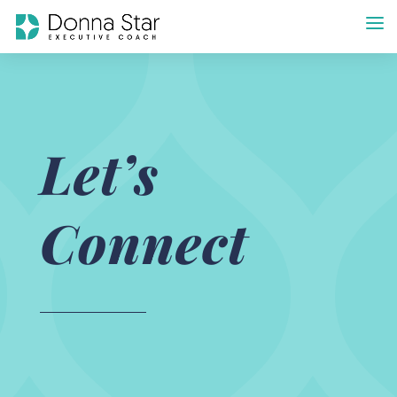
Let’s
Connect