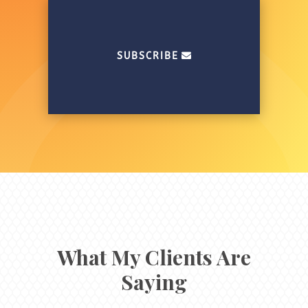
SUBSCRIBE
What My Clients Are
Saying