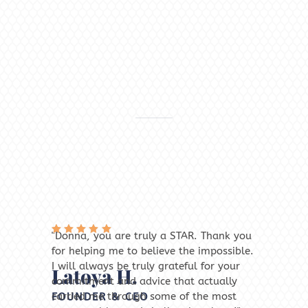
"Donna, you are truly a STAR. Thank you
"W
Rated
for helping me to believe the impossible.
an
5
out
R
of 5
I will always be truly grateful for your
lo
5
Latoya H.
M
o
commitment and advice that actually
ne
r,
carried me through some of the most
be
FOUNDER & CEO
C