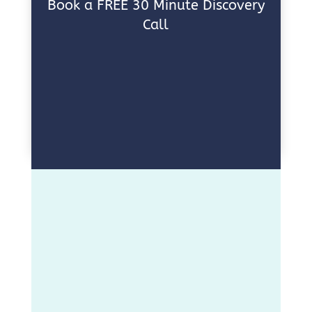
Book a FREE 30 Minute Discovery
Call