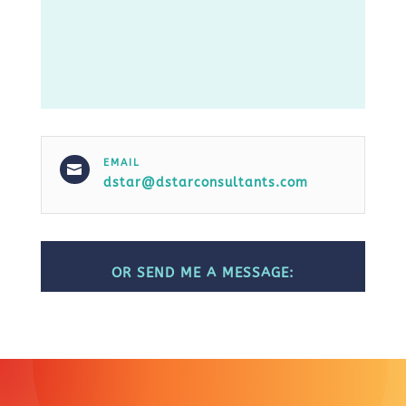
EMAIL

dstar@dstarconsultants.com
OR SEND ME A MESSAGE: