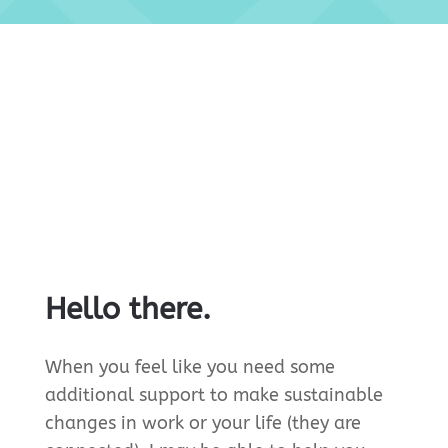
Hello there.
When you feel like you need some
additional support to make sustainable
changes in work or your life (they are