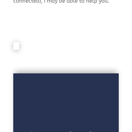
connected), I may be able to help you.