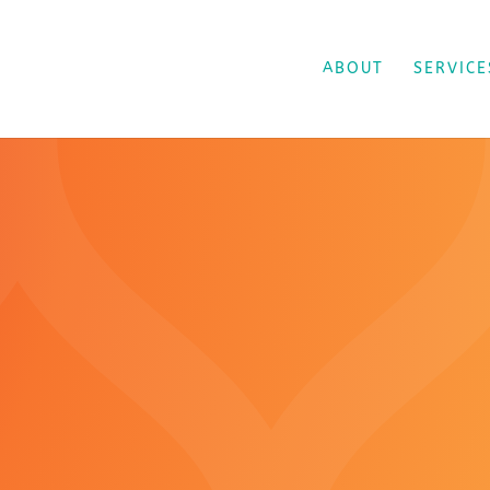
ABOUT
SERVICE