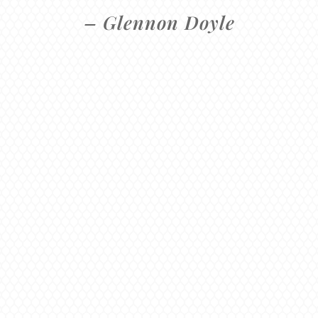
– Glennon Doyle