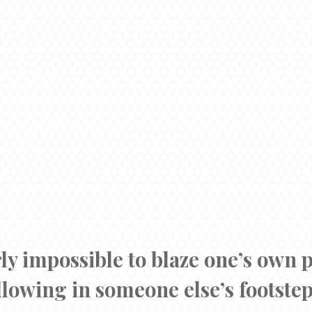
rly impossible to blaze one’s own 
llowing in someone else’s footstep