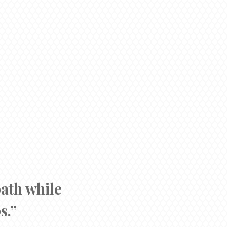
path while
s.”