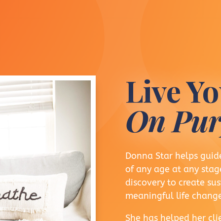
Live Yo
On Pur
Donna Star helps guide
of any age at any stage
discovery to create s
meaningful life change
She has helped her clie