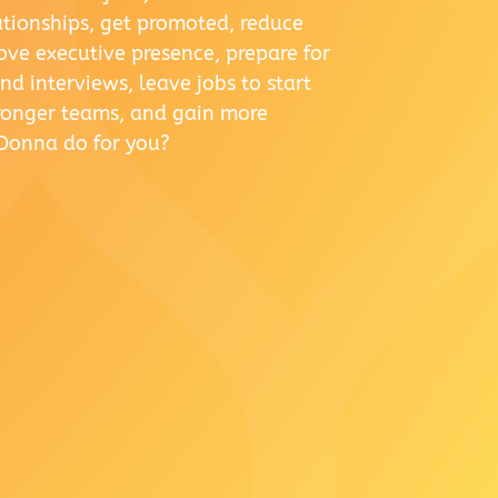
lationships, get promoted, reduce
rove executive presence, prepare for
d interviews, leave jobs to start
tronger teams, and gain more
Donna do for you?