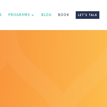
S
PROGRAMS
BLOG
BOOK
LET’S TALK