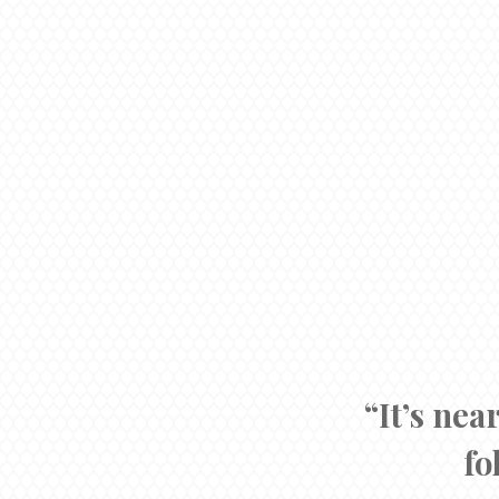
“It’s nea
fo