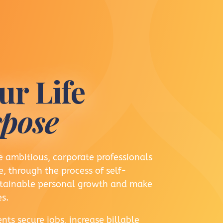
ur Life
pose
 ambitious, corporate professionals
, through the process of self-
ustainable personal growth and make
s.
nts secure jobs, increase billable