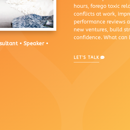
hours, forego toxic re
conflicts at work, imp
performance reviews an
new ventures, build s
confidence. What can 
sultant • Speaker •
LET'S TALK