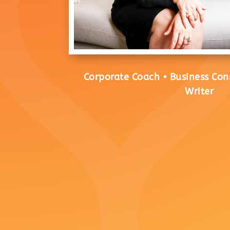
Corporate Coach • Business Con
Writer